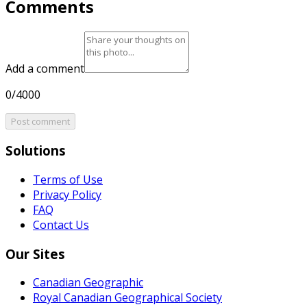
Comments
Add a comment
0/4000
Post comment
Solutions
Terms of Use
Privacy Policy
FAQ
Contact Us
Our Sites
Canadian Geographic
Royal Canadian Geographical Society