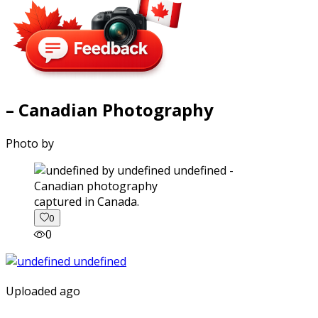
– Canadian Photography
Photo by
captured in Canada.
0
0
Uploaded ago