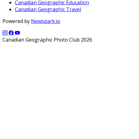
Canadian Geographic Education
Canadian Geographic Travel
Powered by
Newspark.io
Canadian Geographic Photo Club 2026