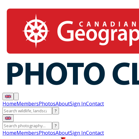
Home
Members
Photos
About
Sign In
Contact
?
?
Home
Members
Photos
About
Sign In
Contact