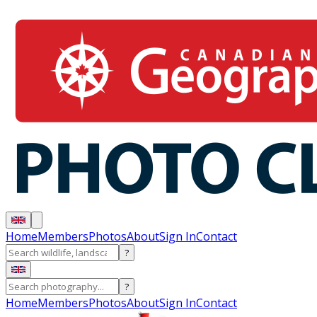
Home
Members
Photos
About
Sign In
Contact
?
?
Home
Members
Photos
About
Sign In
Contact