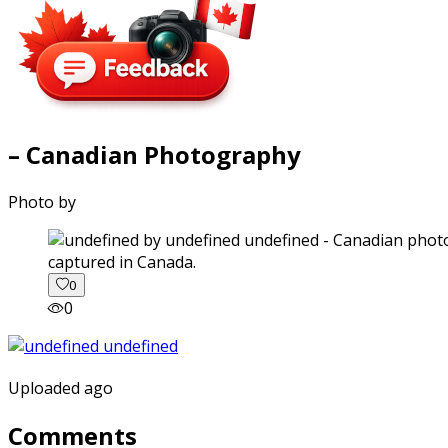
– Canadian Photography
Photo by
captured in Canada.
0
0
Uploaded ago
Comments