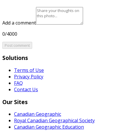
Add a comment
0/4000
Post comment
Solutions
Terms of Use
Privacy Policy
FAQ
Contact Us
Our Sites
Canadian Geographic
Royal Canadian Geographical Society
Canadian Geographic Education