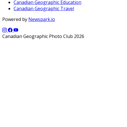
Canadian Geographic Education
Canadian Geographic Travel
Powered by
Newspark.io
Canadian Geographic Photo Club 2026