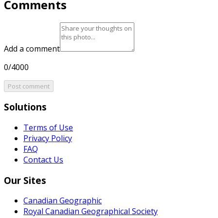
Comments
Add a comment
0/4000
Post comment
Solutions
Terms of Use
Privacy Policy
FAQ
Contact Us
Our Sites
Canadian Geographic
Royal Canadian Geographical Society