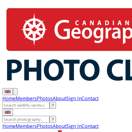
Home
Members
Photos
About
Sign In
Contact
?
?
Home
Members
Photos
About
Sign In
Contact