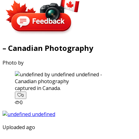
– Canadian Photography
Photo by
captured in Canada.
0
0
Uploaded ago