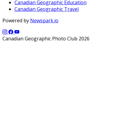
Canadian Geographic Education
Canadian Geographic Travel
Powered by
Newspark.io
Canadian Geographic Photo Club 2026