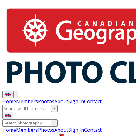
Home
Members
Photos
About
Sign In
Contact
?
?
Home
Members
Photos
About
Sign In
Contact