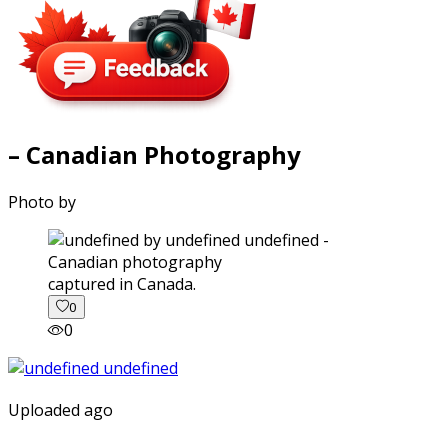
– Canadian Photography
Photo by
captured in Canada.
0
0
Uploaded ago