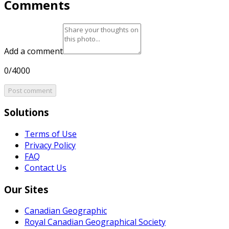
Comments
Add a comment
0/4000
Post comment
Solutions
Terms of Use
Privacy Policy
FAQ
Contact Us
Our Sites
Canadian Geographic
Royal Canadian Geographical Society