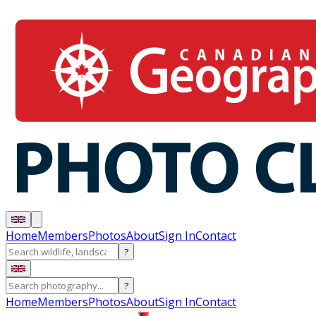
Home
Members
Photos
About
Sign In
Contact
?
?
Home
Members
Photos
About
Sign In
Contact