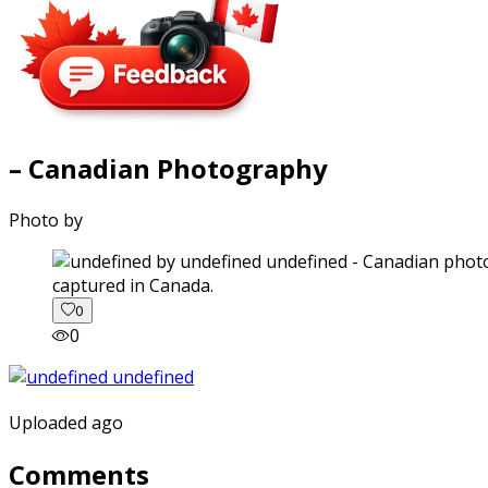
– Canadian Photography
Photo by
captured in Canada.
0
0
Uploaded ago
Comments