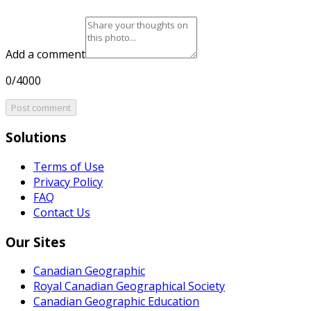
Add a comment
0/4000
Post comment
Solutions
Terms of Use
Privacy Policy
FAQ
Contact Us
Our Sites
Canadian Geographic
Royal Canadian Geographical Society
Canadian Geographic Education