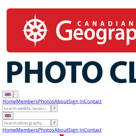
Home
Members
Photos
About
Sign In
Contact
?
?
Home
Members
Photos
About
Sign In
Contact