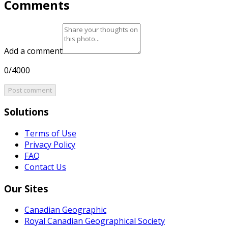
Comments
Add a comment
0/4000
Post comment
Solutions
Terms of Use
Privacy Policy
FAQ
Contact Us
Our Sites
Canadian Geographic
Royal Canadian Geographical Society