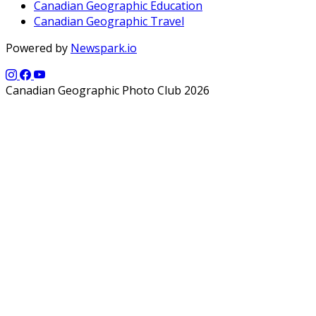
Canadian Geographic Education
Canadian Geographic Travel
Powered by
Newspark.io
Canadian Geographic Photo Club 2026