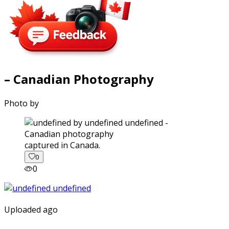
– Canadian Photography
Photo by
captured in Canada.
0
0
Uploaded ago