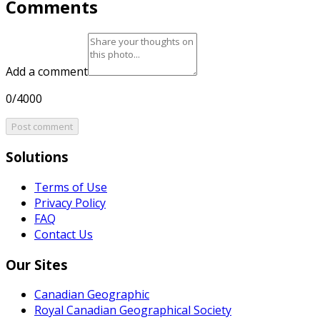
Comments
Add a comment
0/4000
Post comment
Solutions
Terms of Use
Privacy Policy
FAQ
Contact Us
Our Sites
Canadian Geographic
Royal Canadian Geographical Society