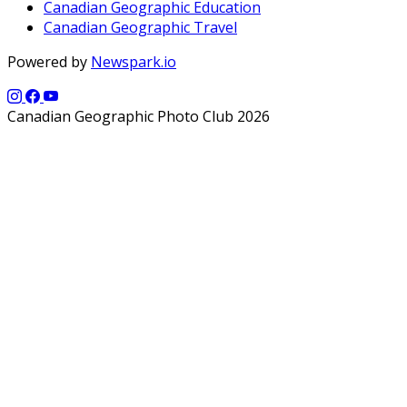
Canadian Geographic Education
Canadian Geographic Travel
Powered by
Newspark.io
Canadian Geographic Photo Club 2026