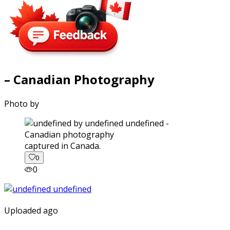
– Canadian Photography
Photo by
captured in Canada.
0
0
Uploaded ago