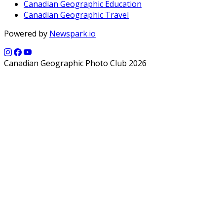
Canadian Geographic Education
Canadian Geographic Travel
Powered by
Newspark.io
Canadian Geographic Photo Club 2026