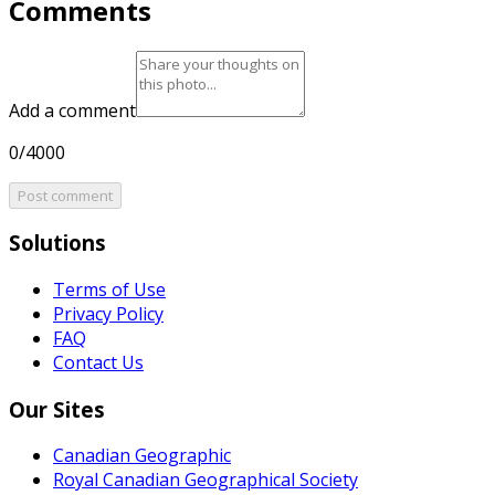
Comments
Add a comment
0/4000
Post comment
Solutions
Terms of Use
Privacy Policy
FAQ
Contact Us
Our Sites
Canadian Geographic
Royal Canadian Geographical Society