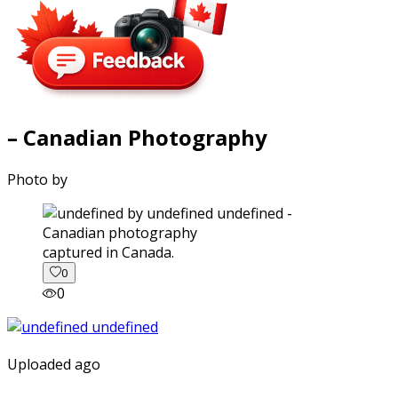
– Canadian Photography
Photo by
captured in Canada.
0
0
Uploaded ago