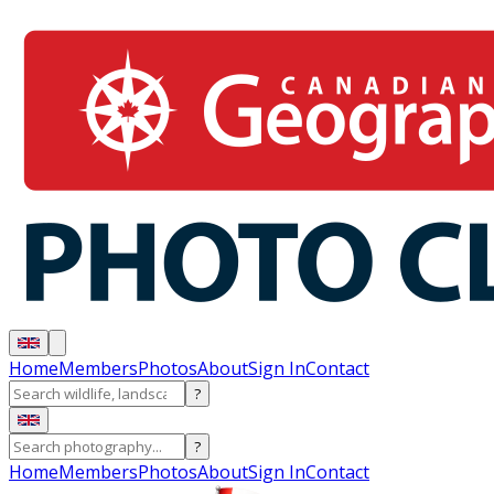
Home
Members
Photos
About
Sign In
Contact
?
?
Home
Members
Photos
About
Sign In
Contact