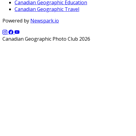
Canadian Geographic Education
Canadian Geographic Travel
Powered by
Newspark.io
Canadian Geographic Photo Club 2026