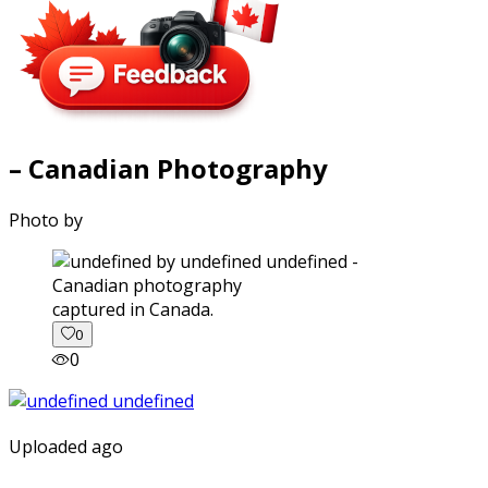
– Canadian Photography
Photo by
captured in Canada.
0
0
Uploaded ago