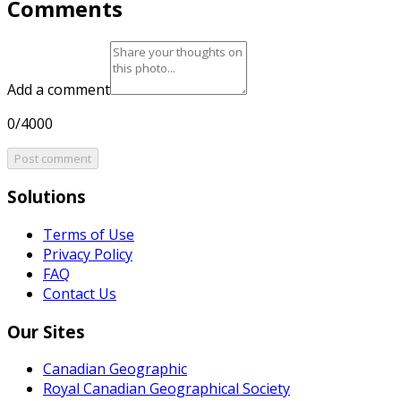
Comments
Add a comment
0/4000
Post comment
Solutions
Terms of Use
Privacy Policy
FAQ
Contact Us
Our Sites
Canadian Geographic
Royal Canadian Geographical Society