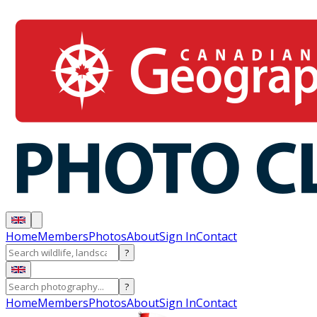
Home
Members
Photos
About
Sign In
Contact
?
?
Home
Members
Photos
About
Sign In
Contact