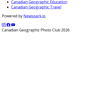
Canadian Geographic Education
Canadian Geographic Travel
Powered by
Newspark.io
Canadian Geographic Photo Club 2026