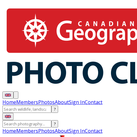
Home
Members
Photos
About
Sign In
Contact
?
?
Home
Members
Photos
About
Sign In
Contact