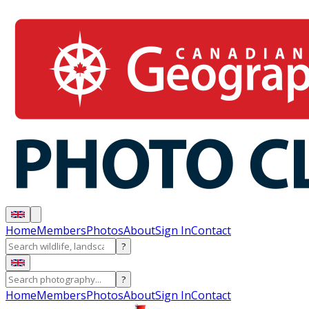
Home
Members
Photos
About
Sign In
Contact
?
?
Home
Members
Photos
About
Sign In
Contact