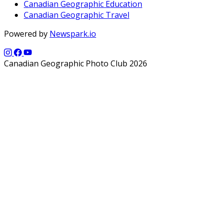
Canadian Geographic Education
Canadian Geographic Travel
Powered by
Newspark.io
Canadian Geographic Photo Club 2026