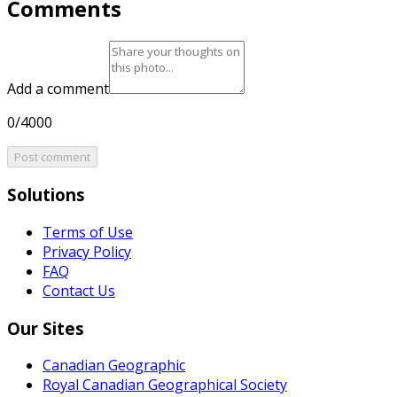
Comments
Add a comment
0/4000
Post comment
Solutions
Terms of Use
Privacy Policy
FAQ
Contact Us
Our Sites
Canadian Geographic
Royal Canadian Geographical Society