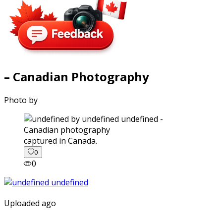
– Canadian Photography
Photo by
captured in Canada.
0
0
Uploaded ago