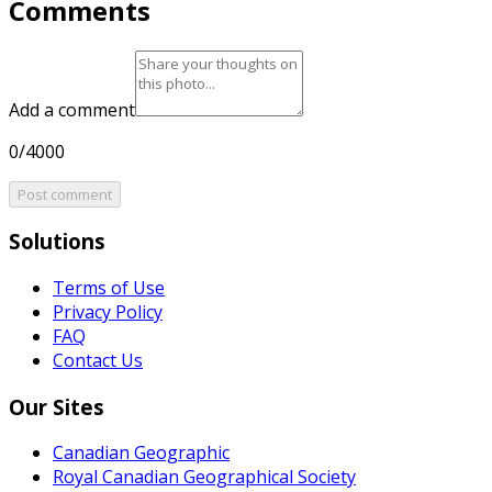
Comments
Add a comment
0/4000
Post comment
Solutions
Terms of Use
Privacy Policy
FAQ
Contact Us
Our Sites
Canadian Geographic
Royal Canadian Geographical Society