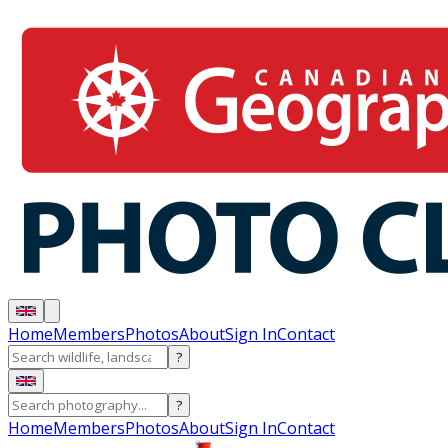
Home
Members
Photos
About
Sign In
Contact
?
?
Home
Members
Photos
About
Sign In
Contact