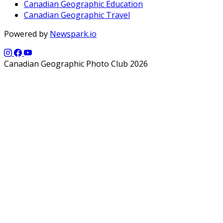
Canadian Geographic Education
Canadian Geographic Travel
Powered by
Newspark.io
Canadian Geographic Photo Club 2026