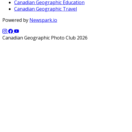
Canadian Geographic Education
Canadian Geographic Travel
Powered by
Newspark.io
Canadian Geographic Photo Club 2026