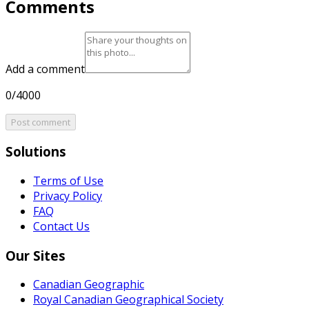
Comments
Add a comment
0/4000
Post comment
Solutions
Terms of Use
Privacy Policy
FAQ
Contact Us
Our Sites
Canadian Geographic
Royal Canadian Geographical Society