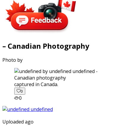
– Canadian Photography
Photo by
captured in Canada.
0
0
Uploaded ago