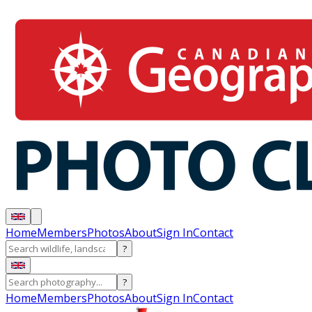
Home
Members
Photos
About
Sign In
Contact
?
?
Home
Members
Photos
About
Sign In
Contact