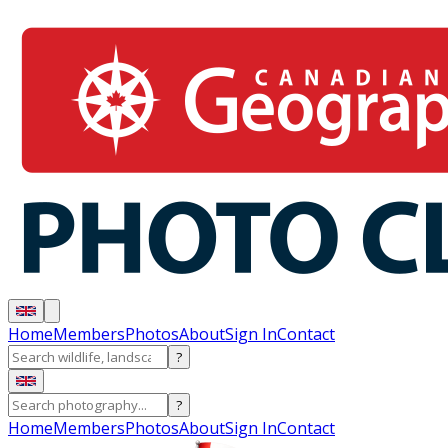
Home
Members
Photos
About
Sign In
Contact
?
?
Home
Members
Photos
About
Sign In
Contact