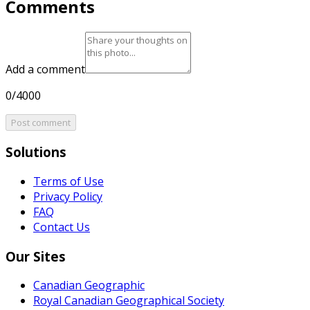
Comments
Add a comment
0/4000
Post comment
Solutions
Terms of Use
Privacy Policy
FAQ
Contact Us
Our Sites
Canadian Geographic
Royal Canadian Geographical Society