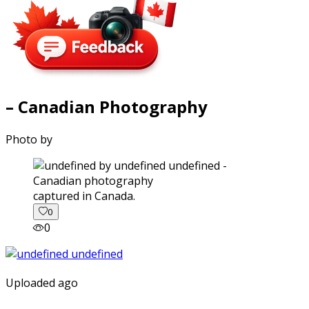
– Canadian Photography
Photo by
captured in Canada.
0
0
Uploaded ago