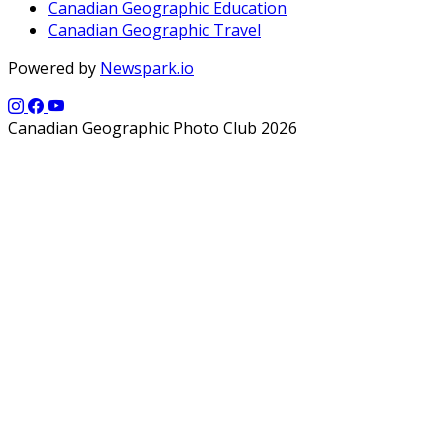
Canadian Geographic Education
Canadian Geographic Travel
Powered by
Newspark.io
Canadian Geographic Photo Club 2026