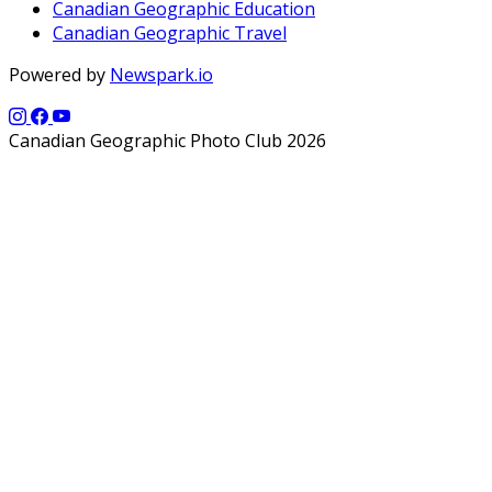
Canadian Geographic Education
Canadian Geographic Travel
Powered by
Newspark.io
Canadian Geographic Photo Club 2026