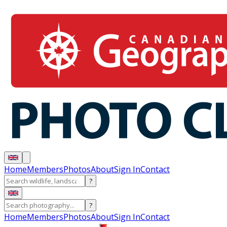
Home
Members
Photos
About
Sign In
Contact
?
?
Home
Members
Photos
About
Sign In
Contact