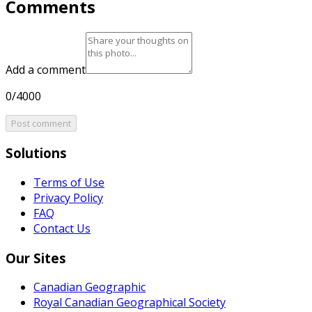
Comments
Add a comment
0/4000
Post comment
Solutions
Terms of Use
Privacy Policy
FAQ
Contact Us
Our Sites
Canadian Geographic
Royal Canadian Geographical Society