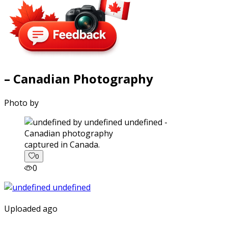
– Canadian Photography
Photo by
captured in Canada.
0
0
Uploaded ago