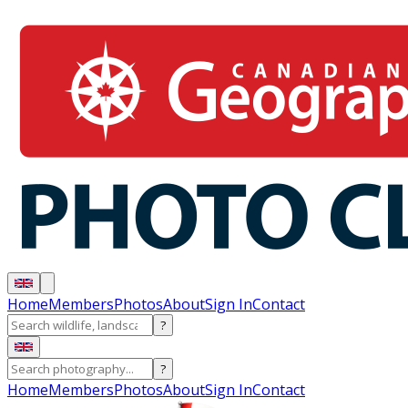
Home
Members
Photos
About
Sign In
Contact
?
?
Home
Members
Photos
About
Sign In
Contact