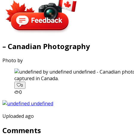
– Canadian Photography
Photo by
captured in Canada.
0
0
Uploaded ago
Comments