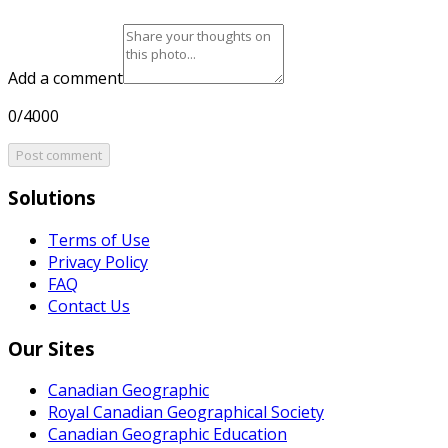
Add a comment
0/4000
Post comment
Solutions
Terms of Use
Privacy Policy
FAQ
Contact Us
Our Sites
Canadian Geographic
Royal Canadian Geographical Society
Canadian Geographic Education