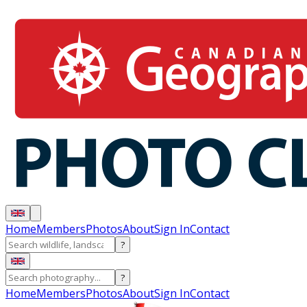
Home
Members
Photos
About
Sign In
Contact
?
?
Home
Members
Photos
About
Sign In
Contact