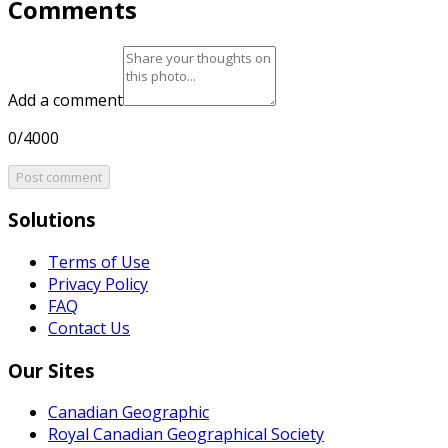
Comments
Add a comment
0/4000
Post comment
Solutions
Terms of Use
Privacy Policy
FAQ
Contact Us
Our Sites
Canadian Geographic
Royal Canadian Geographical Society