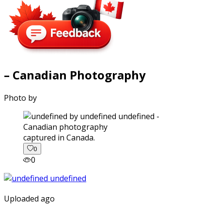
– Canadian Photography
Photo by
captured in Canada.
0
0
Uploaded ago