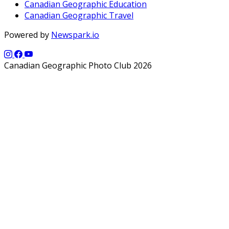
Canadian Geographic Education
Canadian Geographic Travel
Powered by
Newspark.io
Canadian Geographic Photo Club 2026