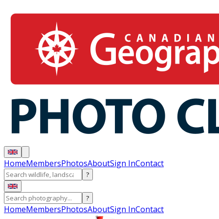
Home
Members
Photos
About
Sign In
Contact
?
?
Home
Members
Photos
About
Sign In
Contact