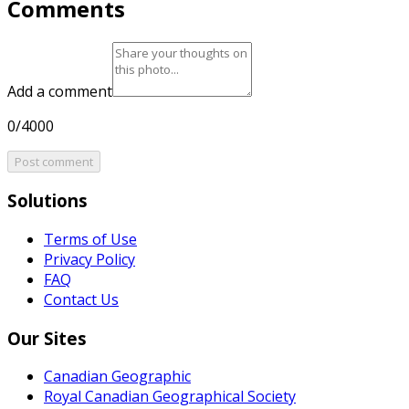
Comments
Add a comment
0/4000
Post comment
Solutions
Terms of Use
Privacy Policy
FAQ
Contact Us
Our Sites
Canadian Geographic
Royal Canadian Geographical Society