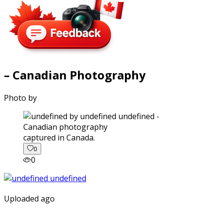
– Canadian Photography
Photo by
captured in Canada.
0
0
Uploaded ago