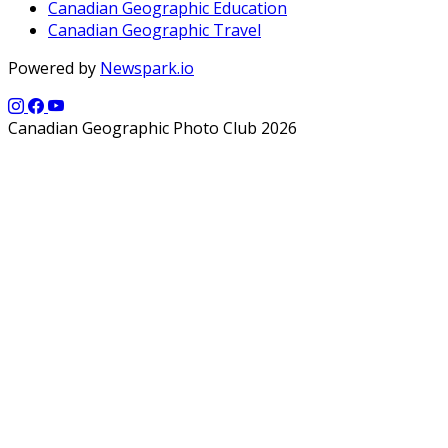
Canadian Geographic Education
Canadian Geographic Travel
Powered by
Newspark.io
Canadian Geographic Photo Club 2026