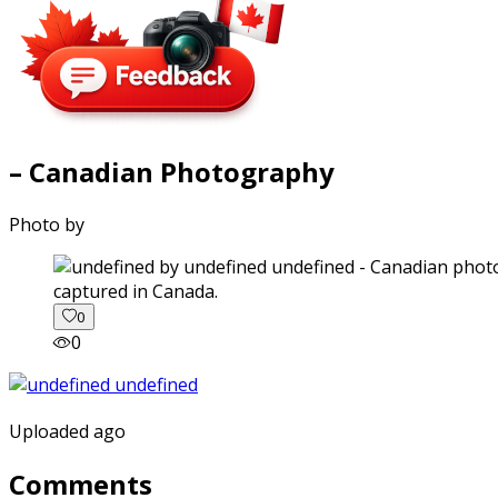
– Canadian Photography
Photo by
captured in Canada.
0
0
Uploaded ago
Comments