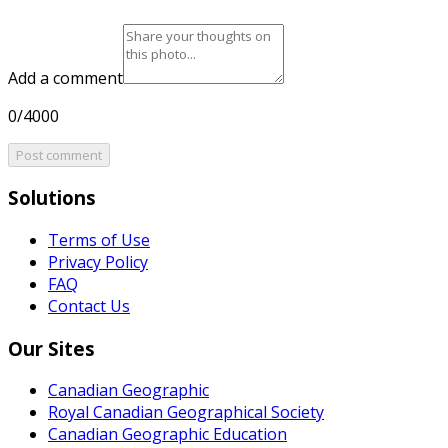
Add a comment
0/4000
Post comment
Solutions
Terms of Use
Privacy Policy
FAQ
Contact Us
Our Sites
Canadian Geographic
Royal Canadian Geographical Society
Canadian Geographic Education