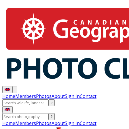
Home
Members
Photos
About
Sign In
Contact
?
?
Home
Members
Photos
About
Sign In
Contact