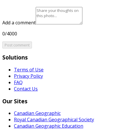
Add a comment
0/4000
Post comment
Solutions
Terms of Use
Privacy Policy
FAQ
Contact Us
Our Sites
Canadian Geographic
Royal Canadian Geographical Society
Canadian Geographic Education