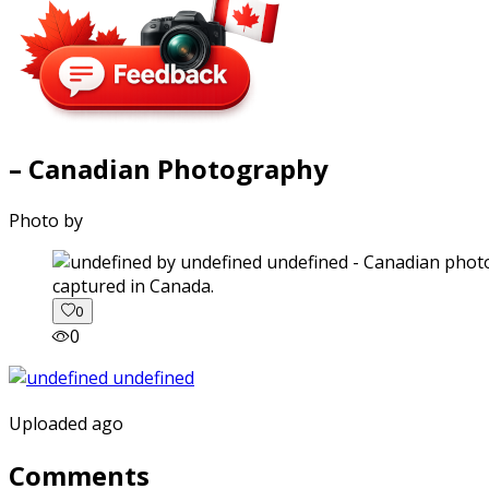
– Canadian Photography
Photo by
captured in Canada.
0
0
Uploaded ago
Comments