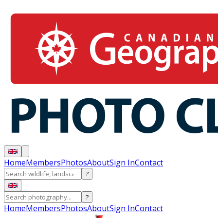
Home
Members
Photos
About
Sign In
Contact
?
?
Home
Members
Photos
About
Sign In
Contact