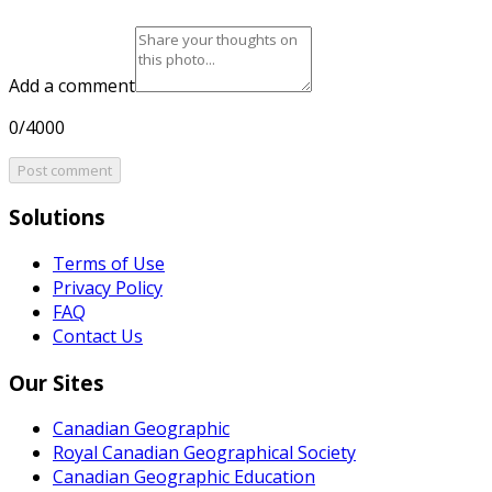
Add a comment
0/4000
Post comment
Solutions
Terms of Use
Privacy Policy
FAQ
Contact Us
Our Sites
Canadian Geographic
Royal Canadian Geographical Society
Canadian Geographic Education