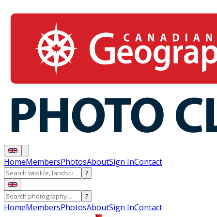
Home
Members
Photos
About
Sign In
Contact
?
?
Home
Members
Photos
About
Sign In
Contact