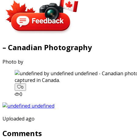
– Canadian Photography
Photo by
captured in Canada.
0
0
Uploaded ago
Comments