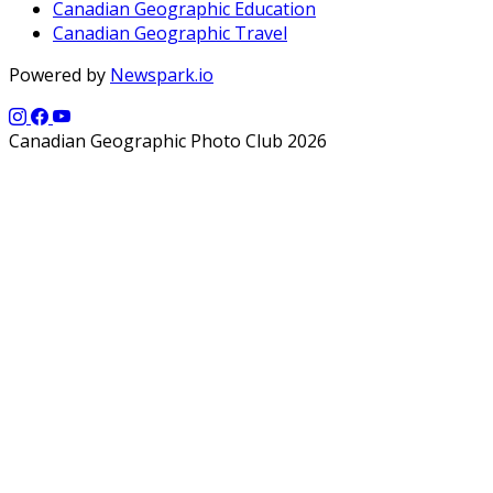
Canadian Geographic Education
Canadian Geographic Travel
Powered by
Newspark.io
Canadian Geographic Photo Club 2026