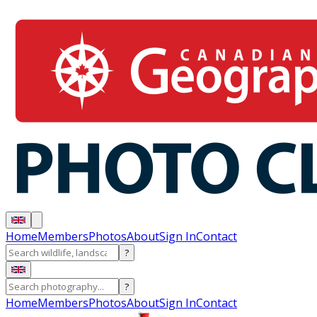
Home
Members
Photos
About
Sign In
Contact
?
?
Home
Members
Photos
About
Sign In
Contact