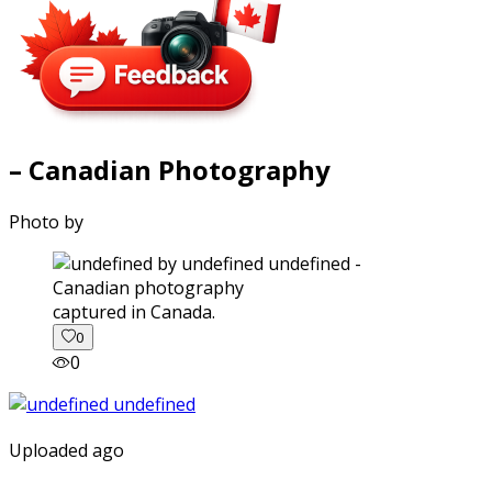
– Canadian Photography
Photo by
captured in Canada.
0
0
Uploaded ago