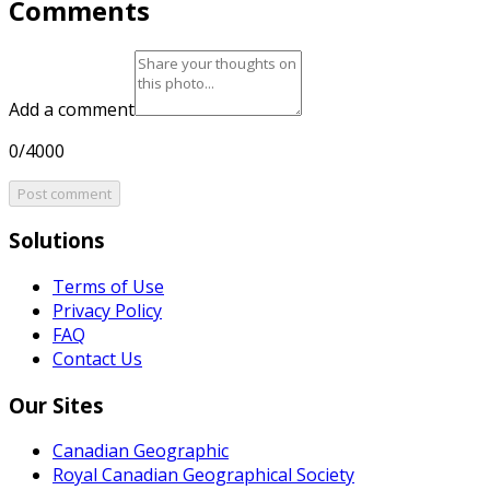
Comments
Add a comment
0/4000
Post comment
Solutions
Terms of Use
Privacy Policy
FAQ
Contact Us
Our Sites
Canadian Geographic
Royal Canadian Geographical Society