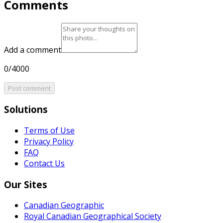
Comments
Add a comment
0/4000
Post comment
Solutions
Terms of Use
Privacy Policy
FAQ
Contact Us
Our Sites
Canadian Geographic
Royal Canadian Geographical Society