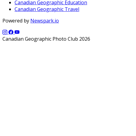
Canadian Geographic Education
Canadian Geographic Travel
Powered by
Newspark.io
Canadian Geographic Photo Club 2026