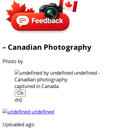
– Canadian Photography
Photo by
captured in Canada.
0
0
Uploaded ago