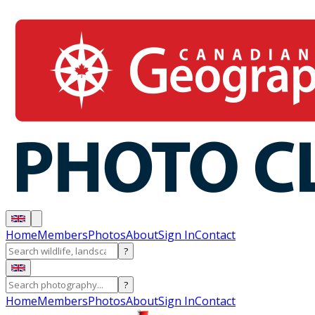
Home
Members
Photos
About
Sign In
Contact
?
?
Home
Members
Photos
About
Sign In
Contact