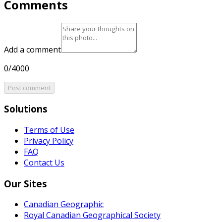
Comments
Add a comment
0/4000
Post comment
Solutions
Terms of Use
Privacy Policy
FAQ
Contact Us
Our Sites
Canadian Geographic
Royal Canadian Geographical Society