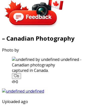
– Canadian Photography
Photo by
captured in Canada.
0
0
Uploaded ago