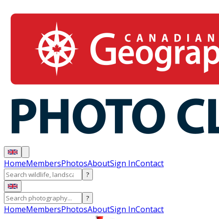
Home
Members
Photos
About
Sign In
Contact
?
?
Home
Members
Photos
About
Sign In
Contact