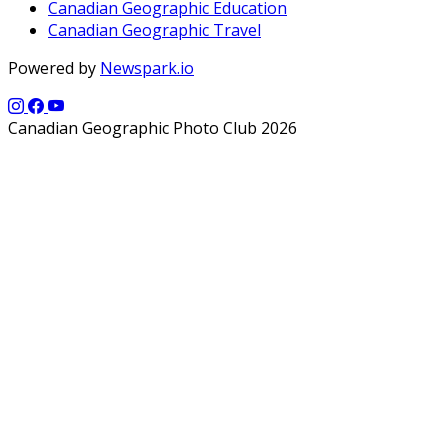
Canadian Geographic Education
Canadian Geographic Travel
Powered by
Newspark.io
Canadian Geographic Photo Club 2026