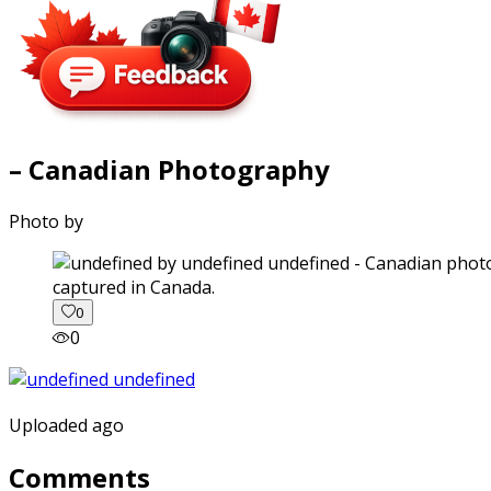
– Canadian Photography
Photo by
captured in Canada.
0
0
Uploaded ago
Comments