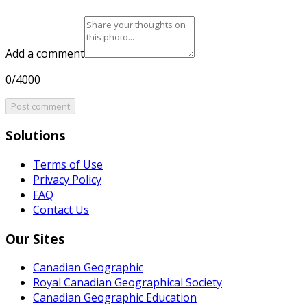
Add a comment
0/4000
Post comment
Solutions
Terms of Use
Privacy Policy
FAQ
Contact Us
Our Sites
Canadian Geographic
Royal Canadian Geographical Society
Canadian Geographic Education