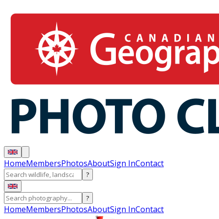
Home
Members
Photos
About
Sign In
Contact
?
?
Home
Members
Photos
About
Sign In
Contact