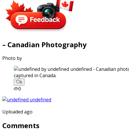
– Canadian Photography
Photo by
captured in Canada.
0
0
Uploaded ago
Comments