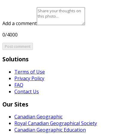
Add a comment
0/4000
Post comment
Solutions
Terms of Use
Privacy Policy
FAQ
Contact Us
Our Sites
Canadian Geographic
Royal Canadian Geographical Society
Canadian Geographic Education