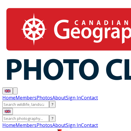
Home
Members
Photos
About
Sign In
Contact
?
?
Home
Members
Photos
About
Sign In
Contact