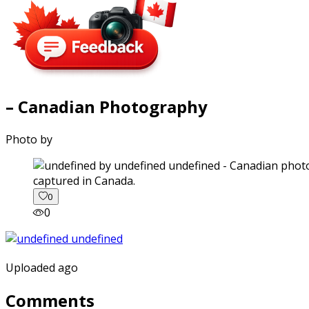
– Canadian Photography
Photo by
captured in Canada.
0
0
Uploaded ago
Comments