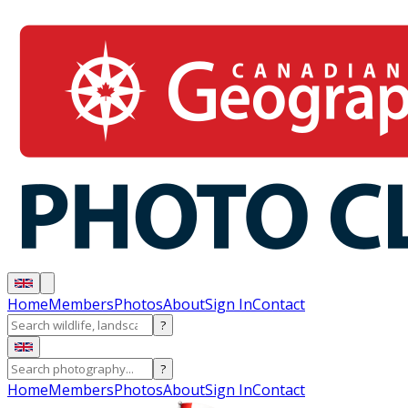
Home
Members
Photos
About
Sign In
Contact
?
?
Home
Members
Photos
About
Sign In
Contact