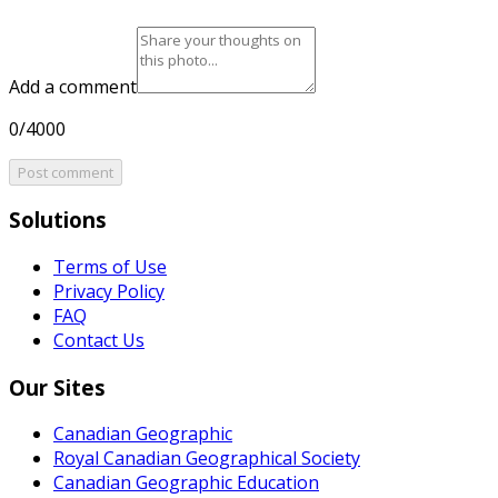
Add a comment
0/4000
Post comment
Solutions
Terms of Use
Privacy Policy
FAQ
Contact Us
Our Sites
Canadian Geographic
Royal Canadian Geographical Society
Canadian Geographic Education