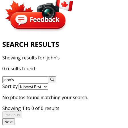
SEARCH RESULTS
Showing results for:
john's
0 results found
Sort by:
No photos found matching your search.
Showing 1 to 0 of 0 results
Previous
Next