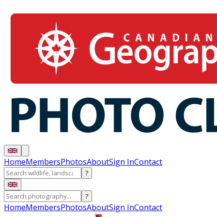
Home
Members
Photos
About
Sign In
Contact
?
?
Home
Members
Photos
About
Sign In
Contact