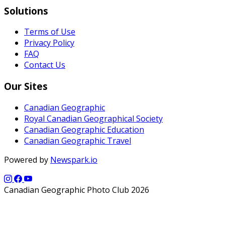
Solutions
Terms of Use
Privacy Policy
FAQ
Contact Us
Our Sites
Canadian Geographic
Royal Canadian Geographical Society
Canadian Geographic Education
Canadian Geographic Travel
Powered by
Newspark.io
Canadian Geographic Photo Club 2026