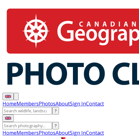
Home
Members
Photos
About
Sign In
Contact
?
?
Home
Members
Photos
About
Sign In
Contact