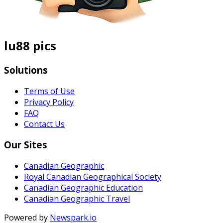
lu88 pics
Solutions
Terms of Use
Privacy Policy
FAQ
Contact Us
Our Sites
Canadian Geographic
Royal Canadian Geographical Society
Canadian Geographic Education
Canadian Geographic Travel
Powered by
Newspark.io