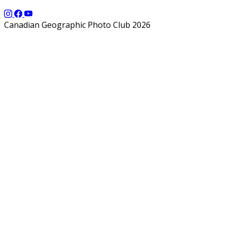
Canadian Geographic Photo Club 2026