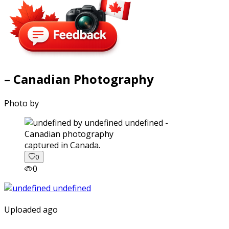
– Canadian Photography
Photo by
captured in Canada.
0
0
Uploaded ago