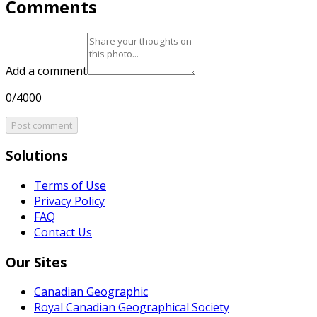
Comments
Add a comment
0/4000
Post comment
Solutions
Terms of Use
Privacy Policy
FAQ
Contact Us
Our Sites
Canadian Geographic
Royal Canadian Geographical Society