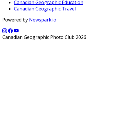
Canadian Geographic Education
Canadian Geographic Travel
Powered by
Newspark.io
Canadian Geographic Photo Club 2026