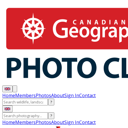
Home
Members
Photos
About
Sign In
Contact
?
?
Home
Members
Photos
About
Sign In
Contact