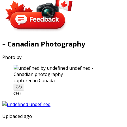
– Canadian Photography
Photo by
captured in Canada.
0
0
Uploaded ago