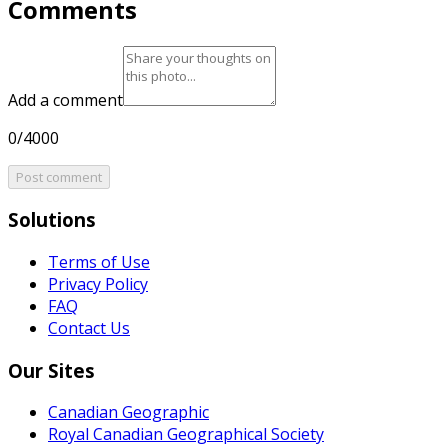
Comments
Add a comment
0/4000
Post comment
Solutions
Terms of Use
Privacy Policy
FAQ
Contact Us
Our Sites
Canadian Geographic
Royal Canadian Geographical Society