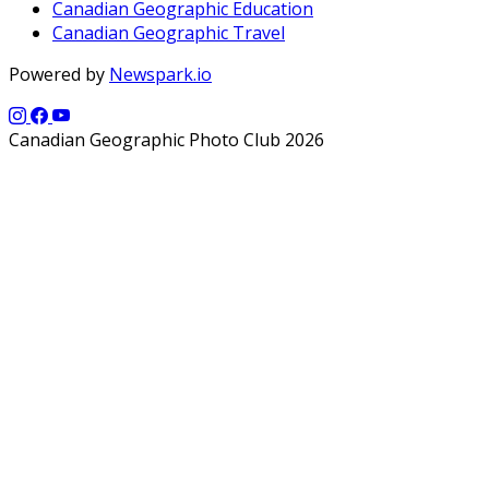
Canadian Geographic Education
Canadian Geographic Travel
Powered by
Newspark.io
Canadian Geographic Photo Club 2026