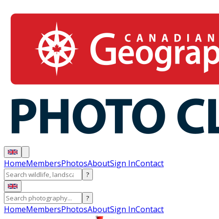
Home
Members
Photos
About
Sign In
Contact
?
?
Home
Members
Photos
About
Sign In
Contact