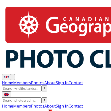
Home
Members
Photos
About
Sign In
Contact
?
?
Home
Members
Photos
About
Sign In
Contact