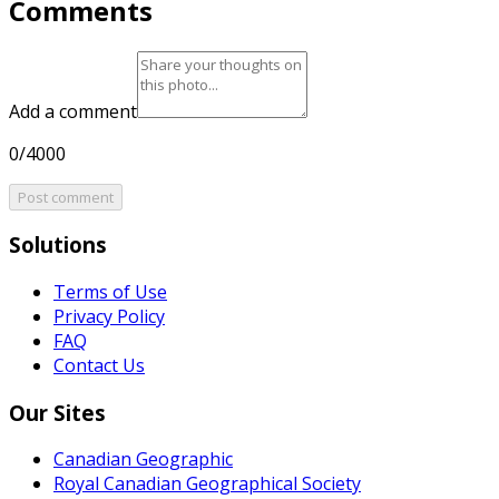
Comments
Add a comment
0/4000
Post comment
Solutions
Terms of Use
Privacy Policy
FAQ
Contact Us
Our Sites
Canadian Geographic
Royal Canadian Geographical Society