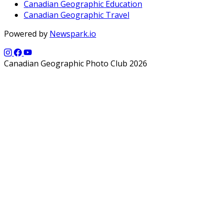
Canadian Geographic Education
Canadian Geographic Travel
Powered by
Newspark.io
Canadian Geographic Photo Club 2026