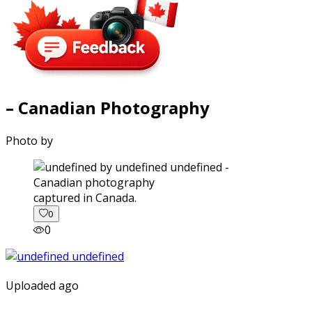
– Canadian Photography
Photo by
captured in Canada.
0
0
Uploaded ago