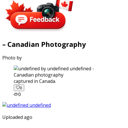
– Canadian Photography
Photo by
captured in Canada.
0
0
Uploaded ago