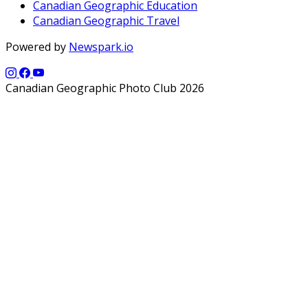
Canadian Geographic Education
Canadian Geographic Travel
Powered by
Newspark.io
Canadian Geographic Photo Club 2026