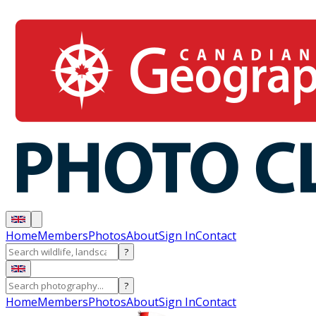
Home
Members
Photos
About
Sign In
Contact
?
?
Home
Members
Photos
About
Sign In
Contact