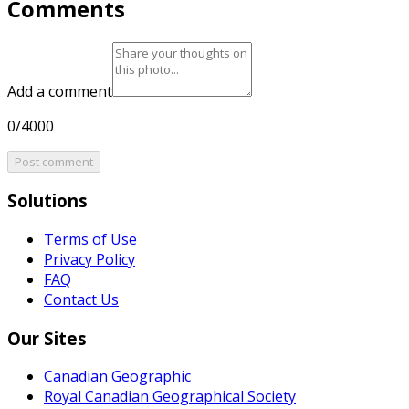
Comments
Add a comment
0/4000
Post comment
Solutions
Terms of Use
Privacy Policy
FAQ
Contact Us
Our Sites
Canadian Geographic
Royal Canadian Geographical Society