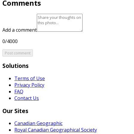
Comments
Add a comment
0/4000
Post comment
Solutions
Terms of Use
Privacy Policy
FAQ
Contact Us
Our Sites
Canadian Geographic
Royal Canadian Geographical Society