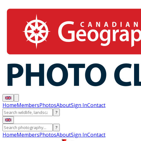
Home
Members
Photos
About
Sign In
Contact
?
?
Home
Members
Photos
About
Sign In
Contact