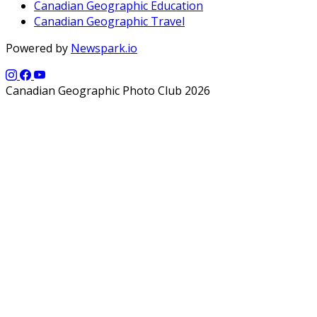
Canadian Geographic Education
Canadian Geographic Travel
Powered by
Newspark.io
Canadian Geographic Photo Club 2026