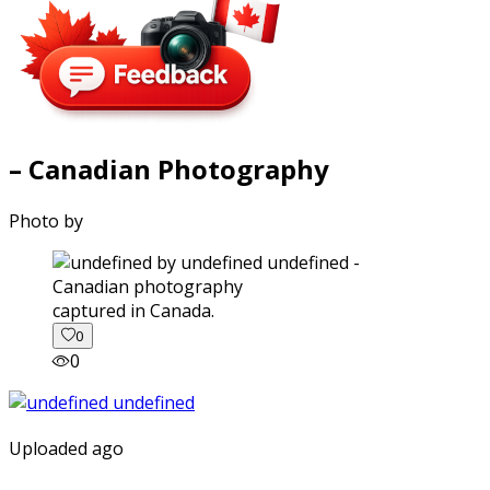
– Canadian Photography
Photo by
captured in Canada.
0
0
Uploaded ago