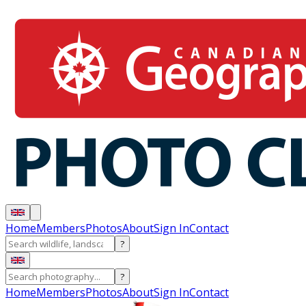
Home
Members
Photos
About
Sign In
Contact
?
?
Home
Members
Photos
About
Sign In
Contact