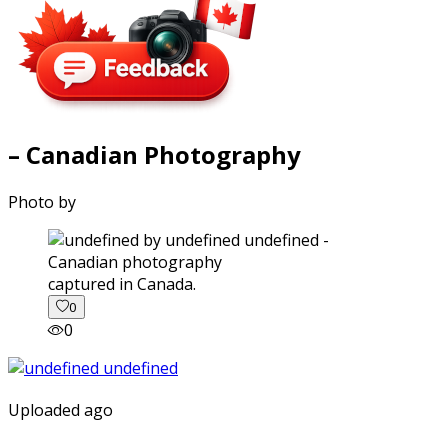
– Canadian Photography
Photo by
captured in Canada.
0
0
Uploaded ago