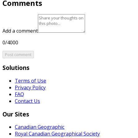
Comments
Add a comment
0/4000
Post comment
Solutions
Terms of Use
Privacy Policy
FAQ
Contact Us
Our Sites
Canadian Geographic
Royal Canadian Geographical Society