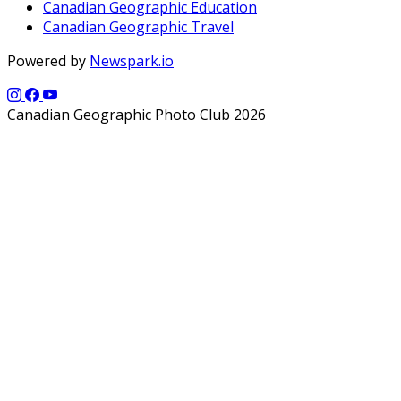
Canadian Geographic Education
Canadian Geographic Travel
Powered by
Newspark.io
Canadian Geographic Photo Club 2026