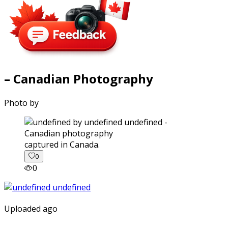
– Canadian Photography
Photo by
captured in Canada.
0
0
Uploaded ago