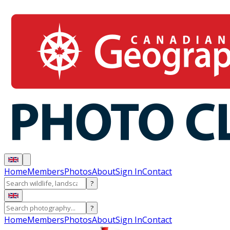
Home
Members
Photos
About
Sign In
Contact
?
?
Home
Members
Photos
About
Sign In
Contact