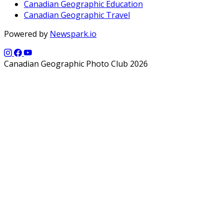
Canadian Geographic Education
Canadian Geographic Travel
Powered by
Newspark.io
Canadian Geographic Photo Club 2026