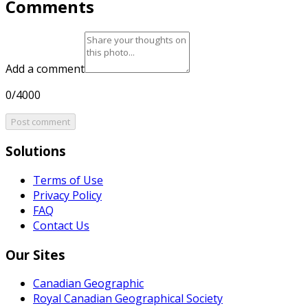
Comments
Add a comment
0/4000
Post comment
Solutions
Terms of Use
Privacy Policy
FAQ
Contact Us
Our Sites
Canadian Geographic
Royal Canadian Geographical Society