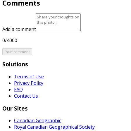
Comments
Add a comment
0/4000
Post comment
Solutions
Terms of Use
Privacy Policy
FAQ
Contact Us
Our Sites
Canadian Geographic
Royal Canadian Geographical Society