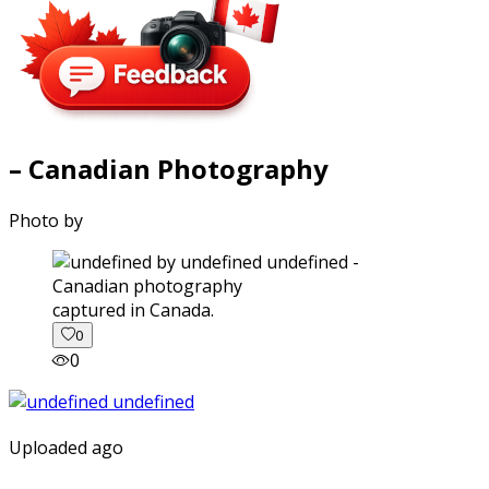
– Canadian Photography
Photo by
captured in Canada.
0
0
Uploaded ago