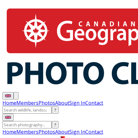
Home
Members
Photos
About
Sign In
Contact
?
?
Home
Members
Photos
About
Sign In
Contact