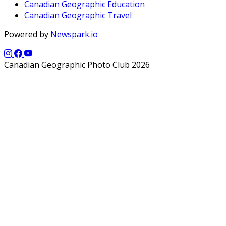
Canadian Geographic Education
Canadian Geographic Travel
Powered by
Newspark.io
Canadian Geographic Photo Club 2026