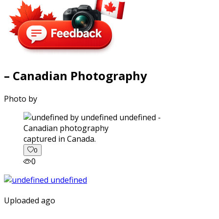
– Canadian Photography
Photo by
captured in Canada.
0
0
Uploaded ago