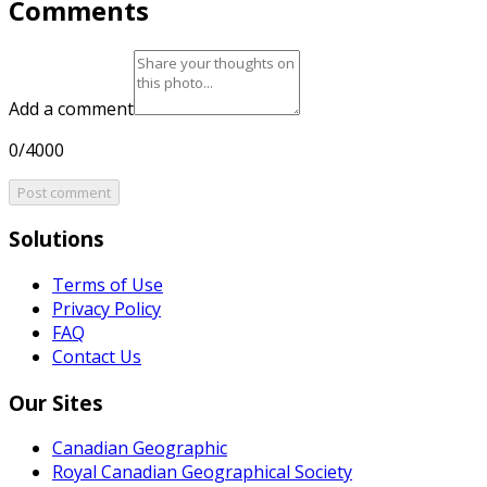
Comments
Add a comment
0/4000
Post comment
Solutions
Terms of Use
Privacy Policy
FAQ
Contact Us
Our Sites
Canadian Geographic
Royal Canadian Geographical Society