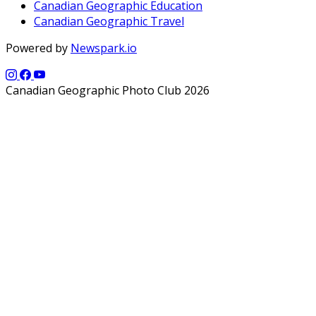
Canadian Geographic Education
Canadian Geographic Travel
Powered by
Newspark.io
Canadian Geographic Photo Club 2026