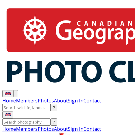
Home
Members
Photos
About
Sign In
Contact
?
?
Home
Members
Photos
About
Sign In
Contact