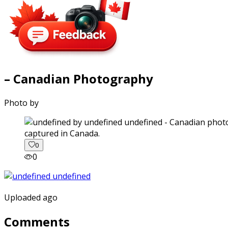
– Canadian Photography
Photo by
captured in Canada.
0
0
Uploaded ago
Comments