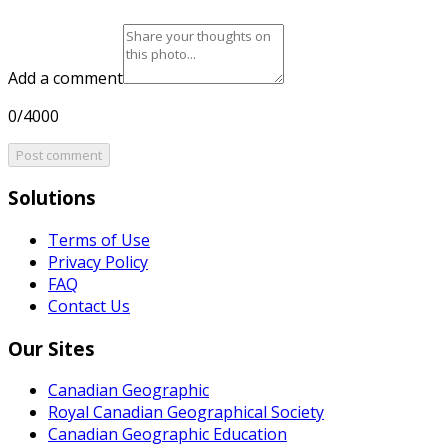
Add a comment
0/4000
Post comment
Solutions
Terms of Use
Privacy Policy
FAQ
Contact Us
Our Sites
Canadian Geographic
Royal Canadian Geographical Society
Canadian Geographic Education