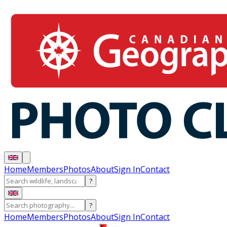
Home
Members
Photos
About
Sign In
Contact
?
?
Home
Members
Photos
About
Sign In
Contact