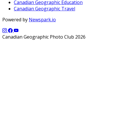
Canadian Geographic Education
Canadian Geographic Travel
Powered by
Newspark.io
Canadian Geographic Photo Club 2026