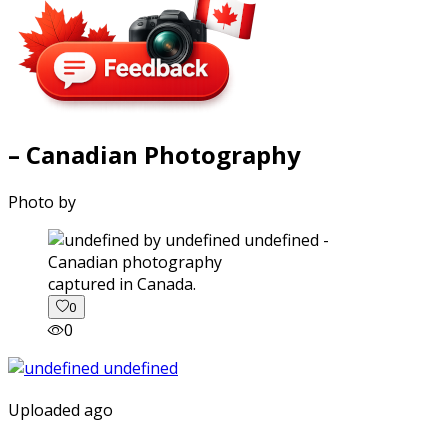
– Canadian Photography
Photo by
captured in Canada.
0
0
Uploaded ago