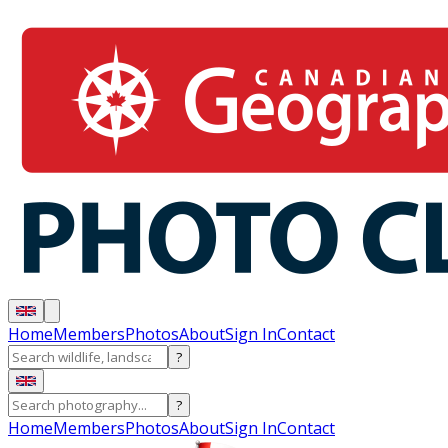
Home
Members
Photos
About
Sign In
Contact
?
?
Home
Members
Photos
About
Sign In
Contact