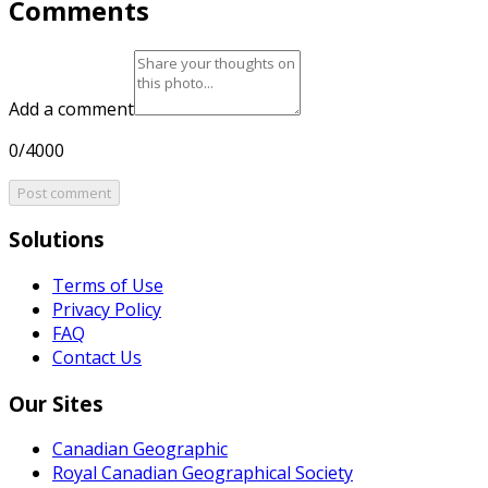
Comments
Add a comment
0/4000
Post comment
Solutions
Terms of Use
Privacy Policy
FAQ
Contact Us
Our Sites
Canadian Geographic
Royal Canadian Geographical Society