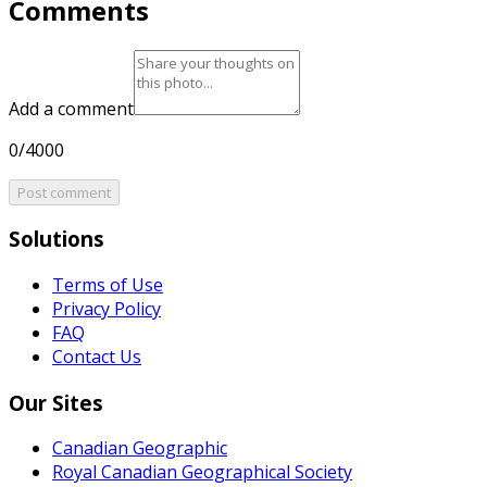
Comments
Add a comment
0/4000
Post comment
Solutions
Terms of Use
Privacy Policy
FAQ
Contact Us
Our Sites
Canadian Geographic
Royal Canadian Geographical Society