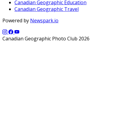
Canadian Geographic Education
Canadian Geographic Travel
Powered by
Newspark.io
Canadian Geographic Photo Club 2026