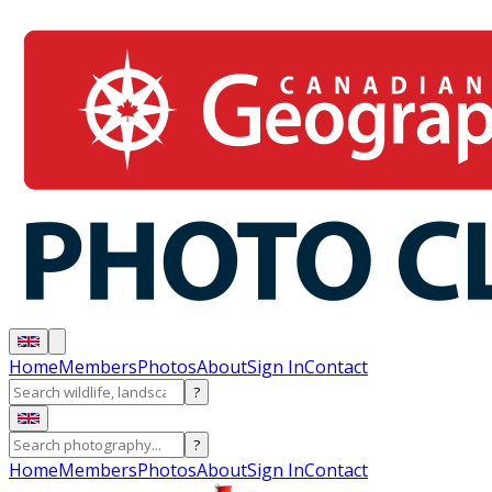
Home
Members
Photos
About
Sign In
Contact
?
?
Home
Members
Photos
About
Sign In
Contact