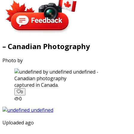
– Canadian Photography
Photo by
captured in Canada.
0
0
Uploaded ago