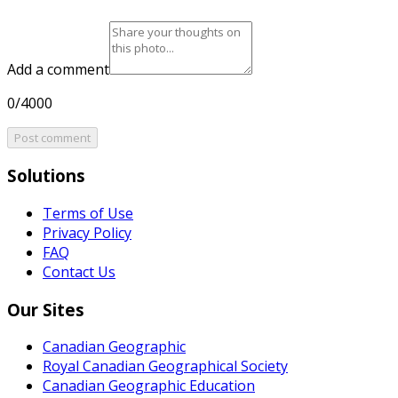
Add a comment
0/4000
Post comment
Solutions
Terms of Use
Privacy Policy
FAQ
Contact Us
Our Sites
Canadian Geographic
Royal Canadian Geographical Society
Canadian Geographic Education