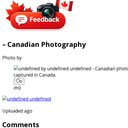
– Canadian Photography
Photo by
captured in Canada.
0
0
Uploaded ago
Comments