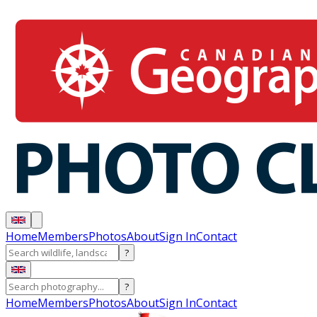
Home
Members
Photos
About
Sign In
Contact
?
?
Home
Members
Photos
About
Sign In
Contact