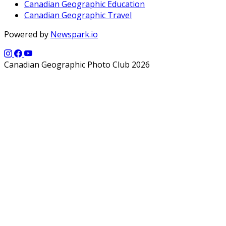
Canadian Geographic Education
Canadian Geographic Travel
Powered by
Newspark.io
Canadian Geographic Photo Club 2026