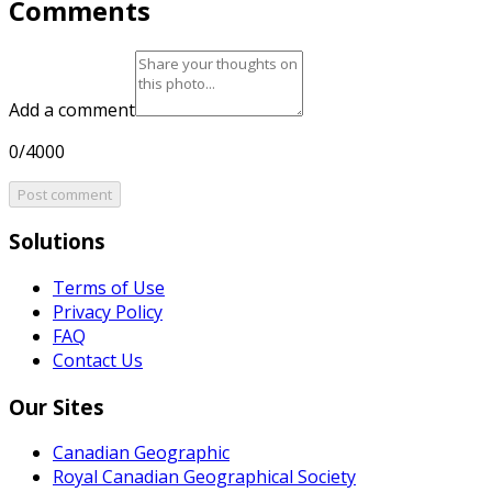
Comments
Add a comment
0/4000
Post comment
Solutions
Terms of Use
Privacy Policy
FAQ
Contact Us
Our Sites
Canadian Geographic
Royal Canadian Geographical Society