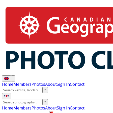
Home
Members
Photos
About
Sign In
Contact
?
?
Home
Members
Photos
About
Sign In
Contact