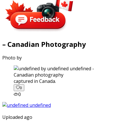
– Canadian Photography
Photo by
captured in Canada.
0
0
Uploaded ago