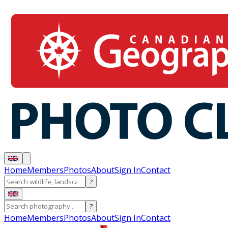
Home
Members
Photos
About
Sign In
Contact
?
?
Home
Members
Photos
About
Sign In
Contact