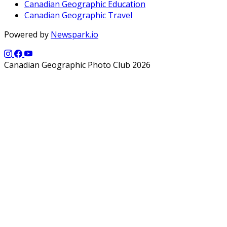
Canadian Geographic Education
Canadian Geographic Travel
Powered by
Newspark.io
Canadian Geographic Photo Club 2026