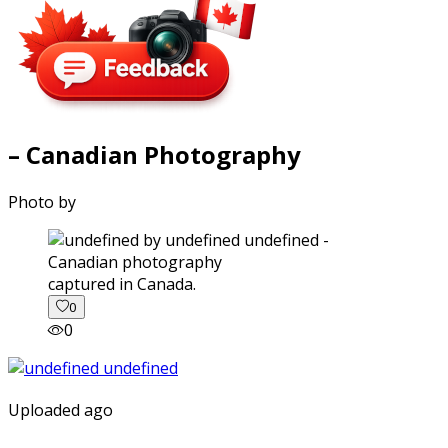
– Canadian Photography
Photo by
captured in Canada.
0
0
Uploaded ago