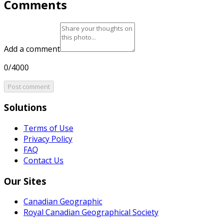
Comments
Add a comment
0/4000
Post comment
Solutions
Terms of Use
Privacy Policy
FAQ
Contact Us
Our Sites
Canadian Geographic
Royal Canadian Geographical Society