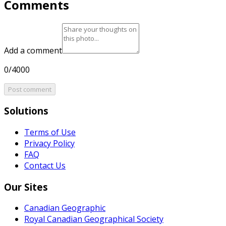
Comments
Add a comment
0/4000
Post comment
Solutions
Terms of Use
Privacy Policy
FAQ
Contact Us
Our Sites
Canadian Geographic
Royal Canadian Geographical Society