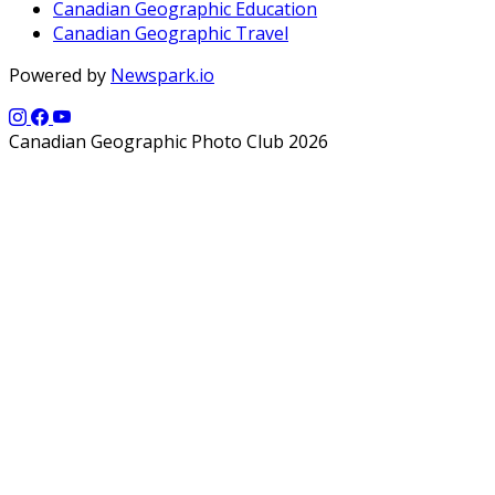
Canadian Geographic Education
Canadian Geographic Travel
Powered by
Newspark.io
Canadian Geographic Photo Club 2026