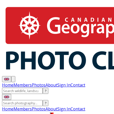
Home
Members
Photos
About
Sign In
Contact
?
?
Home
Members
Photos
About
Sign In
Contact