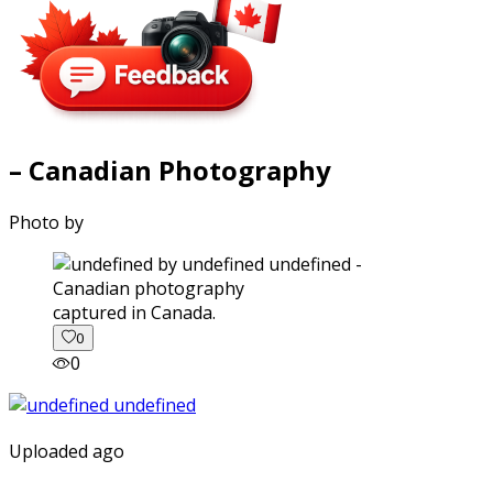
– Canadian Photography
Photo by
captured in Canada.
0
0
Uploaded ago