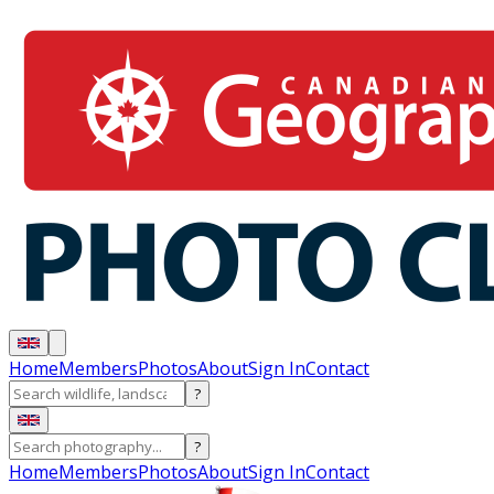
Home
Members
Photos
About
Sign In
Contact
?
?
Home
Members
Photos
About
Sign In
Contact