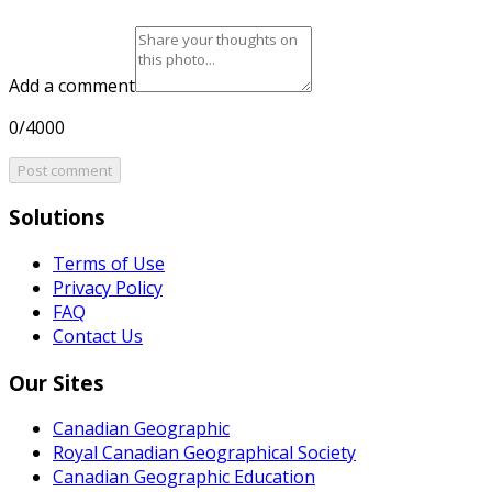
Add a comment
0/4000
Post comment
Solutions
Terms of Use
Privacy Policy
FAQ
Contact Us
Our Sites
Canadian Geographic
Royal Canadian Geographical Society
Canadian Geographic Education