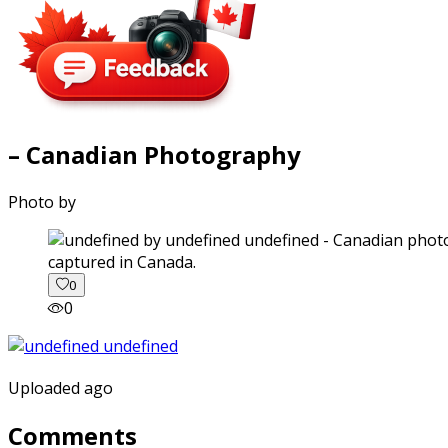
– Canadian Photography
Photo by
captured in Canada.
0
0
Uploaded ago
Comments