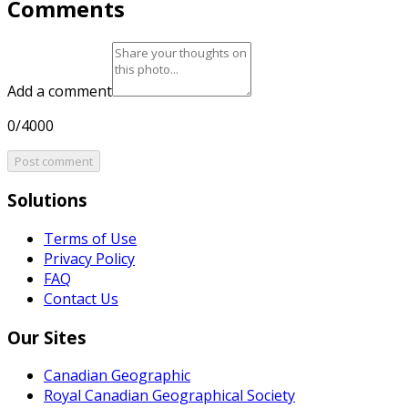
Comments
Add a comment
0/4000
Post comment
Solutions
Terms of Use
Privacy Policy
FAQ
Contact Us
Our Sites
Canadian Geographic
Royal Canadian Geographical Society