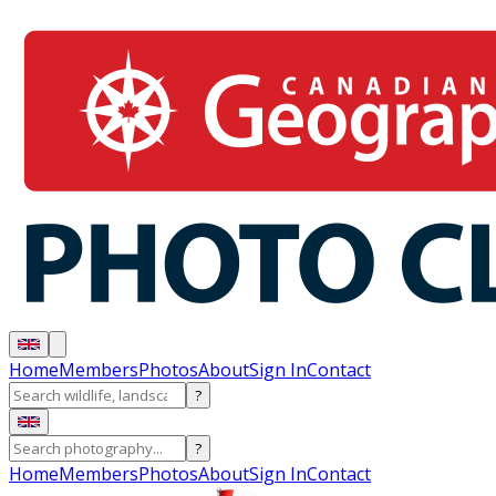
Home
Members
Photos
About
Sign In
Contact
?
?
Home
Members
Photos
About
Sign In
Contact