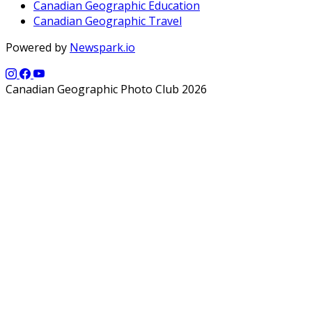
Canadian Geographic Education
Canadian Geographic Travel
Powered by
Newspark.io
Canadian Geographic Photo Club 2026