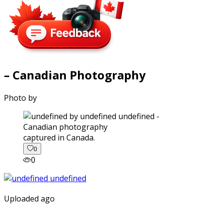
– Canadian Photography
Photo by
captured in Canada.
0
0
Uploaded ago