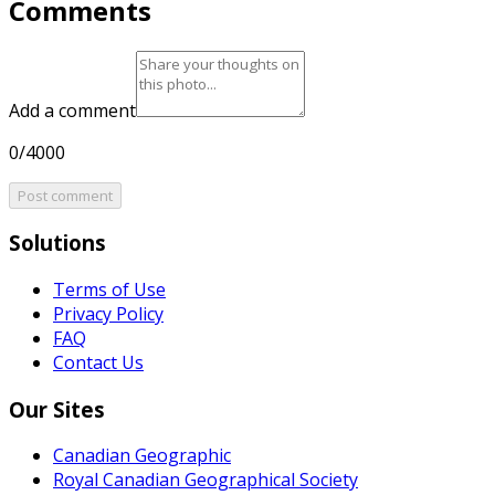
Comments
Add a comment
0/4000
Post comment
Solutions
Terms of Use
Privacy Policy
FAQ
Contact Us
Our Sites
Canadian Geographic
Royal Canadian Geographical Society