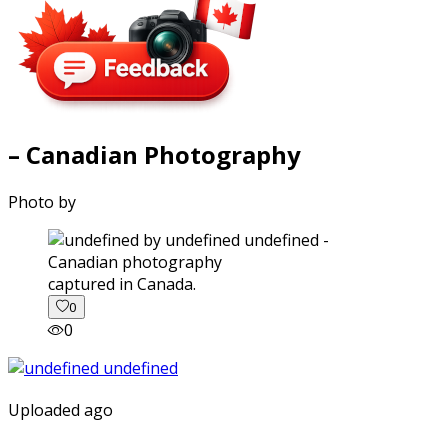
– Canadian Photography
Photo by
captured in Canada.
0
0
Uploaded ago