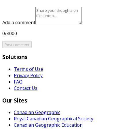
Add a comment
0/4000
Post comment
Solutions
Terms of Use
Privacy Policy
FAQ
Contact Us
Our Sites
Canadian Geographic
Royal Canadian Geographical Society
Canadian Geographic Education