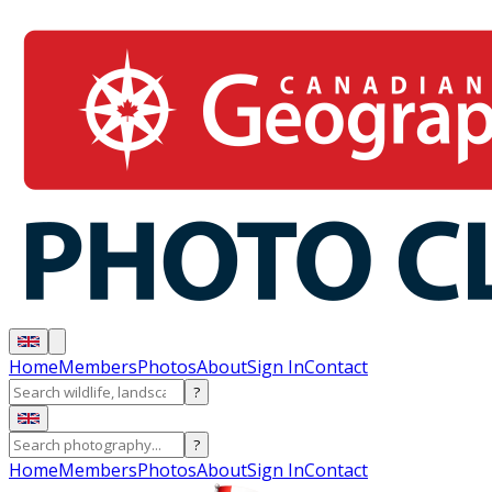
Home
Members
Photos
About
Sign In
Contact
?
?
Home
Members
Photos
About
Sign In
Contact