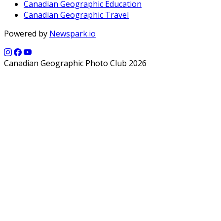
Canadian Geographic Education
Canadian Geographic Travel
Powered by
Newspark.io
Canadian Geographic Photo Club 2026