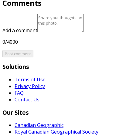
Comments
Add a comment
0/4000
Post comment
Solutions
Terms of Use
Privacy Policy
FAQ
Contact Us
Our Sites
Canadian Geographic
Royal Canadian Geographical Society