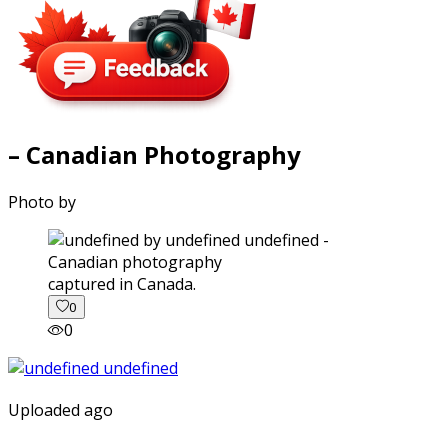
– Canadian Photography
Photo by
captured in Canada.
0
0
Uploaded ago