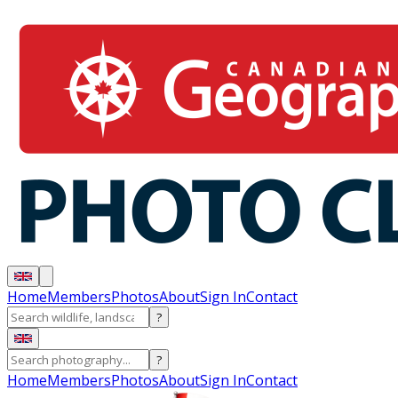
Home
Members
Photos
About
Sign In
Contact
?
?
Home
Members
Photos
About
Sign In
Contact